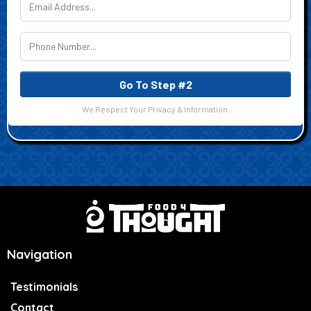
Go To Step #2
We Respect Your Privacy & Information.
Navigation
Testimonials
Contact