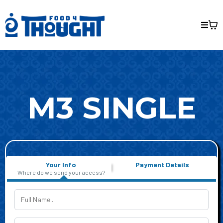
M3 SINGLE
Your Info
Payment Details
Where do we send your access?