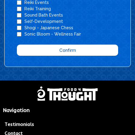
Reiki Events
Reiki Training
Sound Bath Events
Self-Development
Shogi - Japanese Chess
Sonic Bloom - Wellness Fair
Confirm
Navigation
Testimonials
Contact