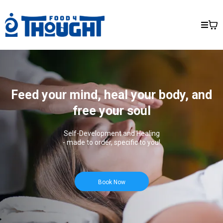
Feed your mind, heal your body, and
free your soul
Self-Development and Healing
- made to order, specific to you!
Book Now