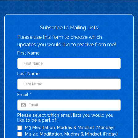
Subscribe to Mailing Lists
Please use this form to choose which
updates you would like to receive from me!
First Name
Last Name
Email
*
Please select which email lists you would you
like to be a part of:
M3 Meditation, Mudras & Mindset (Monday)
M3 2.0 Meditation, Mudras & Mindset (Friday)